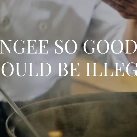
NGEE SO GOOD,
OULD BE ILLE