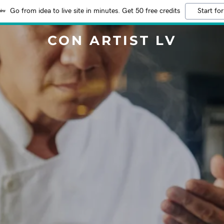
Go from idea to live site in minutes. Get 50 free credits
Start for
CON ARTIST LV