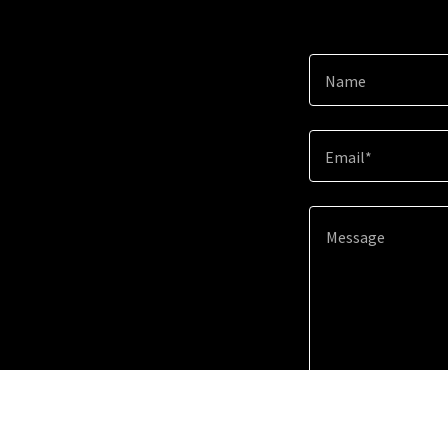
Name
Email*