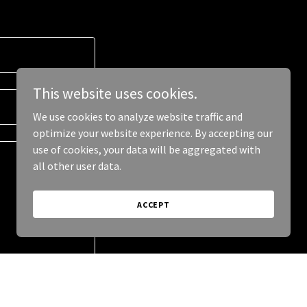
This website uses cookies.
We use cookies to analyze website traffic and
optimize your website experience. By accepting our
use of cookies, your data will be aggregated with
all other user data.
ACCEPT