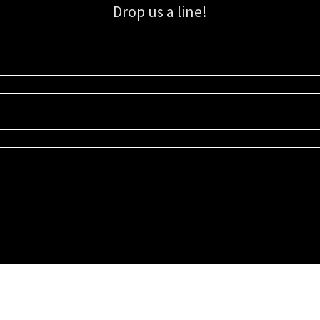
Drop us a line!
Sign up for our email list for updates, promotions, and more.