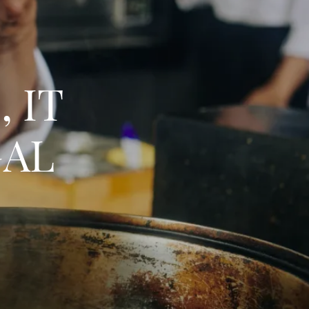
 IT
GAL