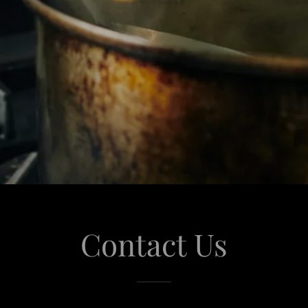
Contact Us