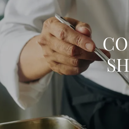
CO
SH